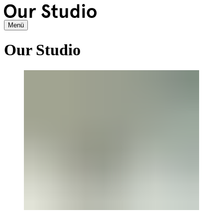
Menü
Our Studio